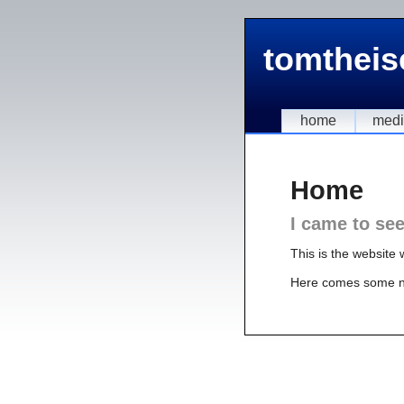
tomtheis
home
med
Home
I came to se
This is the website 
Here comes some 