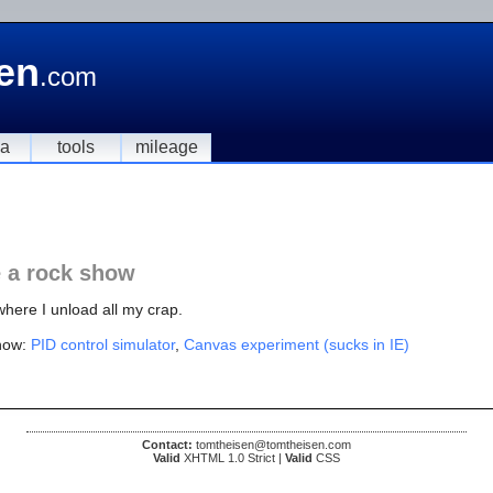
en
.com
ia
tools
mileage
e a rock show
where I unload all my crap.
now:
PID control simulator
,
Canvas experiment (sucks in IE)
Contact:
tomtheisen@tomtheisen.com
Valid
XHTML 1.0 Strict |
Valid
CSS